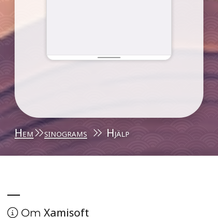
Hem
sinograms
Hjälp
Xamisoft
Om