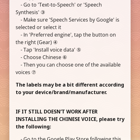
- Go to 'Text-to-Speech' or 'Speech
Synthesis' ③
- Make sure 'Speech Services by Google' is
selected or select it
- In 'Preferred engine', tap the button on
the right (Gear) ④
- Tap 'Install voice data' ⑤
- Choose Chinese ⑥
- Then you can choose one of the available
voices ⑦
The labels may be a bit different according
to your device/brand/manufacturer.
IF IT STILL DOESN’T WORK AFTER
INSTALLING THE CHINESE VOICE, please try
the following:
- Go to the Google Play Store following this