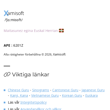
X
amisoft
/ˈʃɑːmisɒft/
Maitasunez egina Euskal Herrian
APE :
6201Z
Alla rättigheter förbehållna © 2026,
Xamisoft
Viktiga länkar
Chinese Guru
-
Sinograms
-
Cantonese Guru
-
Japanese Guru
-
Kanji, Kana
-
Vietnamese Guru
-
Korean Guru
-
Euskara
Läs vår
Integritetspolicy
Läs vår
Användarvillkor och villkor