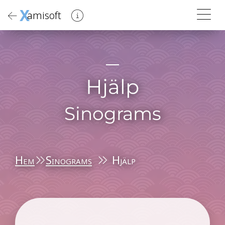
X
amisoft
Hjälp
Sinograms
Hem
Sinograms
Hjälp