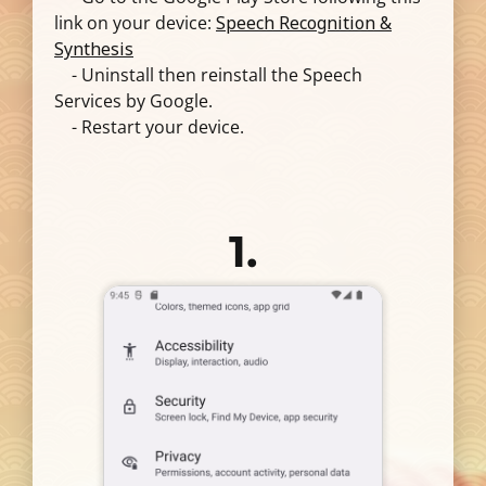
link on your device:
Speech Recognition &
Synthesis
- Uninstall then reinstall the Speech
Services by Google.
- Restart your device.
1.