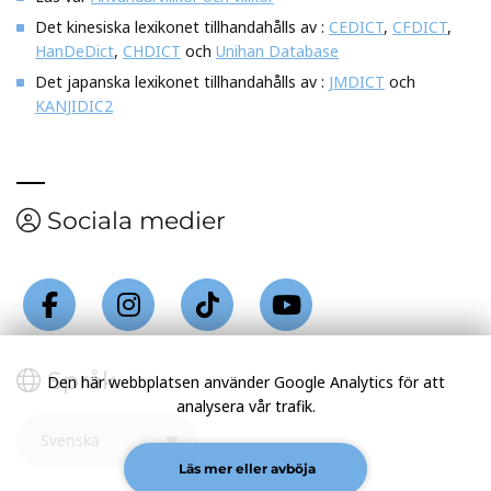
Det kinesiska lexikonet tillhandahålls av :
CEDICT
,
CFDICT
,
HanDeDict
,
CHDICT
och
Unihan Database
Det japanska lexikonet tillhandahålls av :
JMDICT
och
KANJIDIC2
Sociala medier
Språk
Den här webbplatsen använder Google Analytics för att
analysera vår trafik.
Läs mer eller avböja