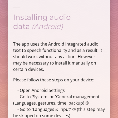
Installing audio
(Android)
data
The app uses the Android integrated audio
text to speech functionality and as a result, it
should work without any action. However it
may be necessary to install it manually on
certain devices.
Please follow these steps on your device:
- Open Android Settings
- Go to 'System' or 'General management'
(Languages, gestures, time, backup) ①
- Go to 'Languages & input' ② (this step may
be skipped on some devices)