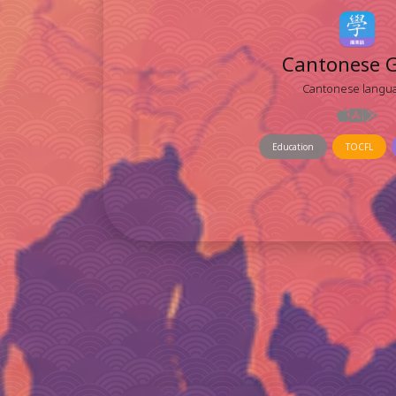
Cantonese 
Cantonese langu
Education
TOCFL