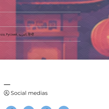
English, Français, Español, Italiano, Deustch, Magyar, Português, Türkçe, ภาษาไทย, Bahasa Indonesia, Русский, العربية, हिन्दी
Social medias