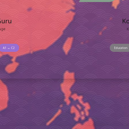
Guru
K
age
K
A1 → C2
Education