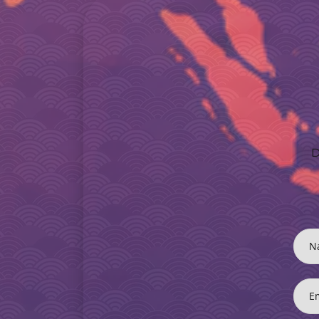
D
N
E