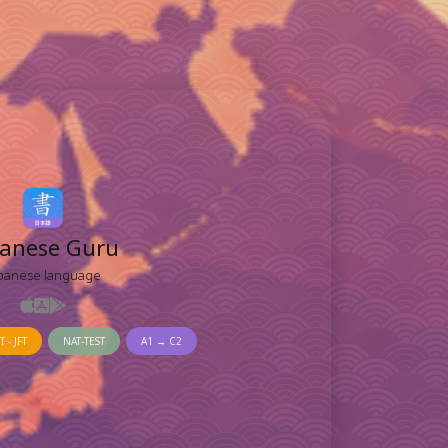
panese Guru
panese language
T - JFT
NAT-TEST
A1 → C2