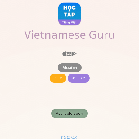
Vietnamese Guru
Education
NLTV
A1 → C2
Available soon
95%