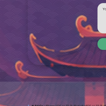
Y
1.
Apple :
iPhone (iOS >= 15.0), iPad (iPadOS >= 15.0), 