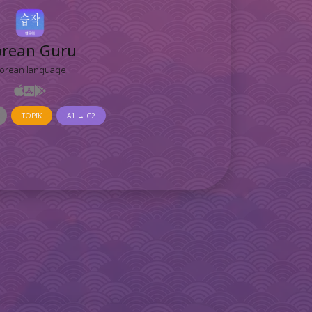
orean Guru
orean language
TOPIK
A1 → C2