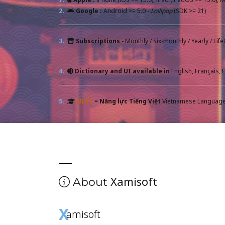
2.
Google :
Android >= 5.0 -
Lollipop
(SDK >= 21)
3.
Subscriptions
- Monthly / Six-monthly / Yearly / Li
4.
Dictionary and UI available in
5.
NLTV
=
Năng lực Tiếng Việt
Vietnamese Language 
Xamisoft
About
X
amisoft