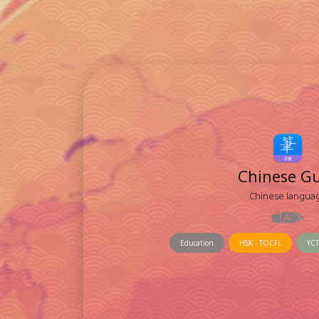
Chinese G
Chinese langua
Education
HSK - TOCFL
YCT