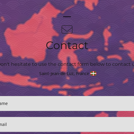
Contact
on't hesitate to use the contact form below to contact 
Saint-Jean-de-Luz, France
ame
mail