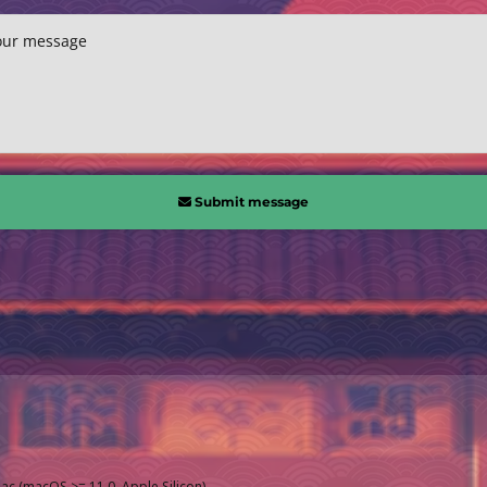
our message
Submit message
Mac (macOS >= 11.0, Apple Silicon)