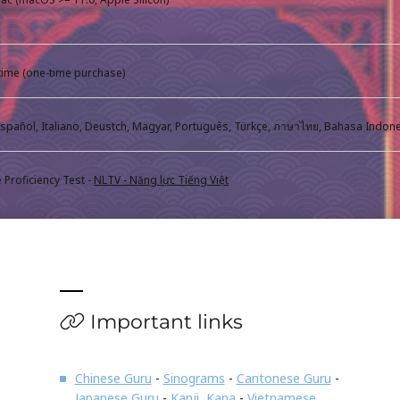
fetime (one-time purchase)
Proficiency Test -
NLTV - Năng lực Tiếng Việt
Important links
Chinese Guru
-
Sinograms
-
Cantonese Guru
-
Japanese Guru
-
Kanji, Kana
-
Vietnamese