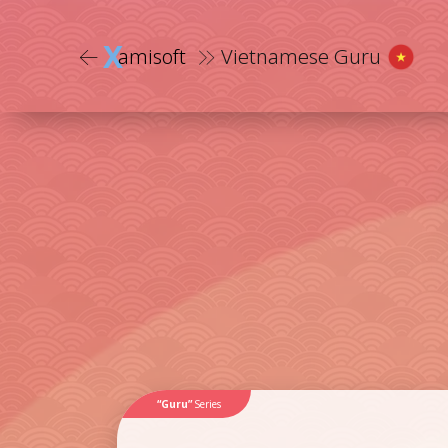
X
amisoft
Vietnamese Guru
“Guru”
Series