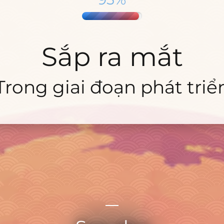
Sắp ra mắt
Trong giai đoạn phát triể