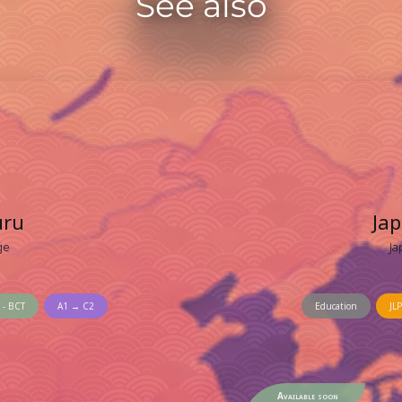
See also
uru
Ja
ge
Ja
 - BCT
A1 → C2
Education
JLP
Available soon