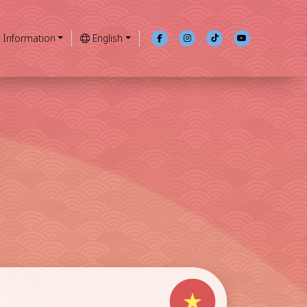
Information
English