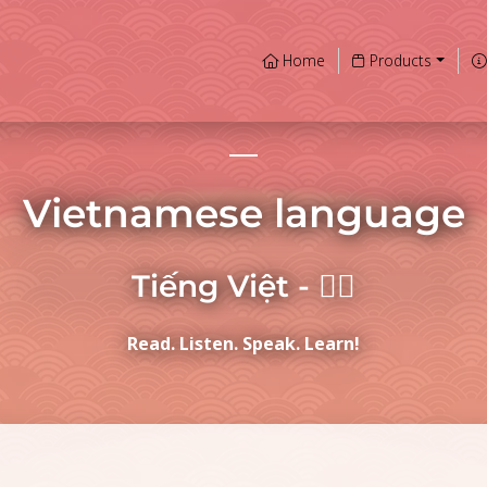
Home
Products
Vietnamese language
Tiếng Việt - 𡨸喃
Read. Listen. Speak. Learn!