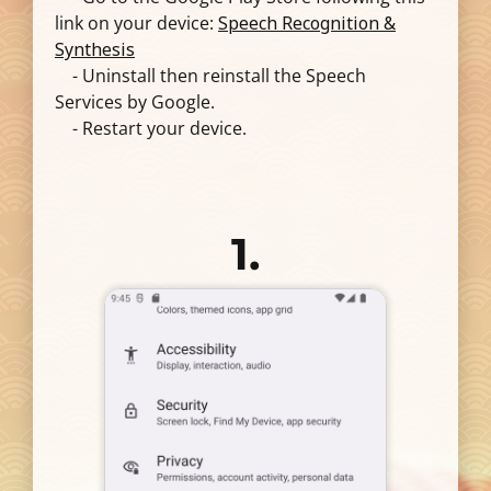
link on your device:
Speech Recognition &
Synthesis
- Uninstall then reinstall the Speech
Services by Google.
- Restart your device.
1.