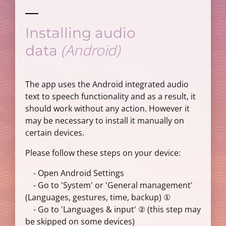
Installing audio
(Android)
data
The app uses the Android integrated audio
text to speech functionality and as a result, it
should work without any action. However it
may be necessary to install it manually on
certain devices.
Please follow these steps on your device:
- Open Android Settings
- Go to 'System' or 'General management'
(Languages, gestures, time, backup) ①
- Go to 'Languages & input' ② (this step may
be skipped on some devices)