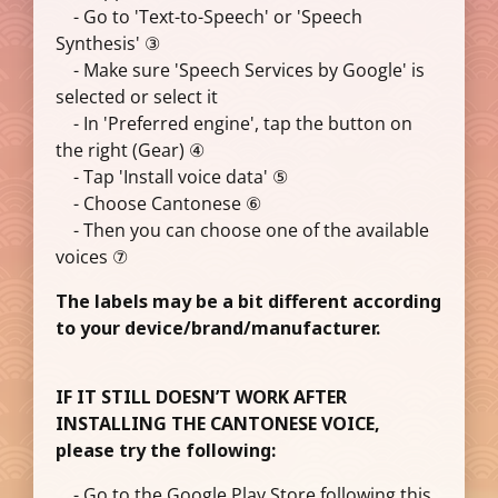
- Go to 'Text-to-Speech' or 'Speech
Synthesis' ③
- Make sure 'Speech Services by Google' is
selected or select it
- In 'Preferred engine', tap the button on
the right (Gear) ④
- Tap 'Install voice data' ⑤
- Choose Cantonese ⑥
- Then you can choose one of the available
voices ⑦
The labels may be a bit different according
to your device/brand/manufacturer.
IF IT STILL DOESN’T WORK AFTER
INSTALLING THE CANTONESE VOICE,
please try the following:
- Go to the Google Play Store following this