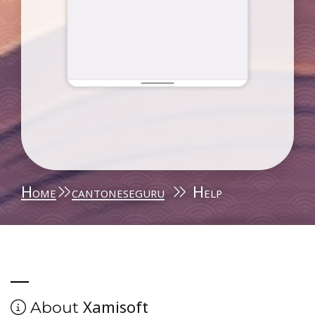
Home
cantoneseguru
Help
Xamisoft
About