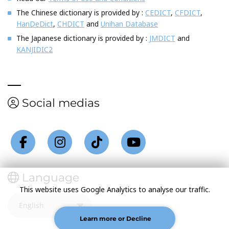
The Chinese dictionary is provided by :
CEDICT
,
CFDICT
,
HanDeDict
,
CHDICT
and
Unihan Database
The Japanese dictionary is provided by :
JMDICT
and
KANJIDIC2
Social medias
Language
This website uses Google Analytics to analyse our traffic.
Learn more or Decline