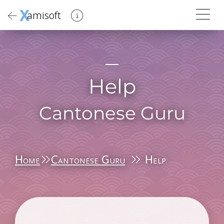
X
amisoft
Help
Cantonese Guru
Home
Cantonese Guru
Help