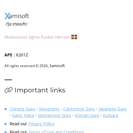
X
amisoft
/ˈʃɑːmisɒft/
Maitasunez egina Euskal Herrian
APE :
6201Z
All rights reserved © 2026,
Xamisoft
Important links
Chinese Guru
-
Sinograms
-
Cantonese Guru
-
Japanese Guru
-
Kanji, Kana
-
Vietnamese Guru
-
Korean Guru
-
Euskara
Read our
Privacy Policy
Read our
Terms of Use and Conditions